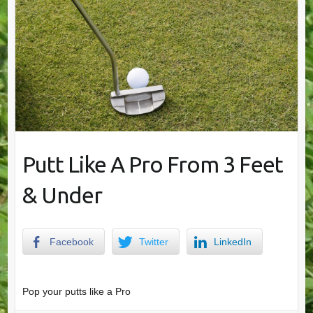
Putt Like A Pro From 3 Feet
& Under
Facebook
Twitter
LinkedIn
Pop your putts like a Pro