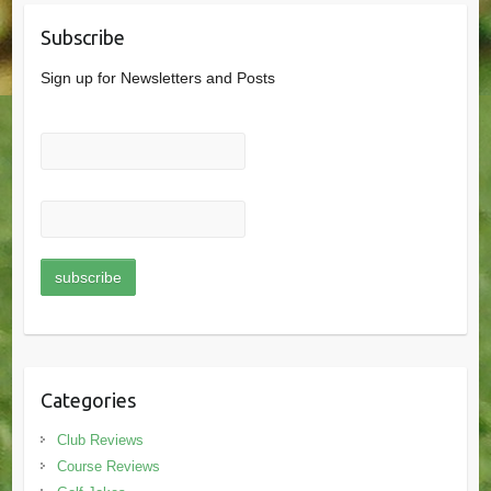
Subscribe
Sign up for Newsletters and Posts
Categories
Club Reviews
Course Reviews