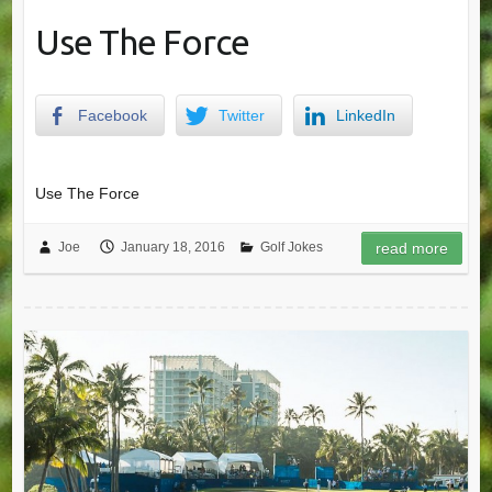
Use The Force
Facebook
Twitter
LinkedIn
Use The Force
Joe
January 18, 2016
Golf Jokes
read more