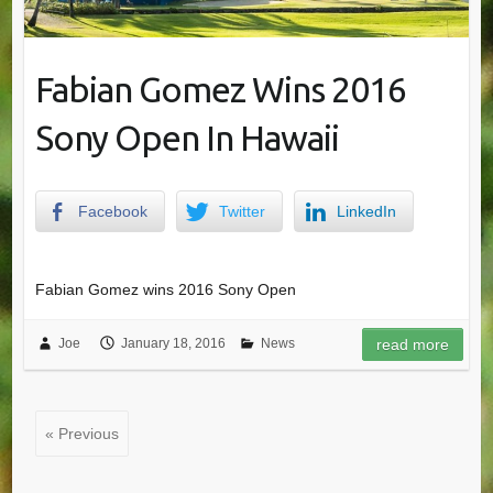
Fabian Gomez Wins 2016
Sony Open In Hawaii
Facebook
Twitter
LinkedIn
Fabian Gomez wins 2016 Sony Open
Joe
January 18, 2016
News
read more
« Previous