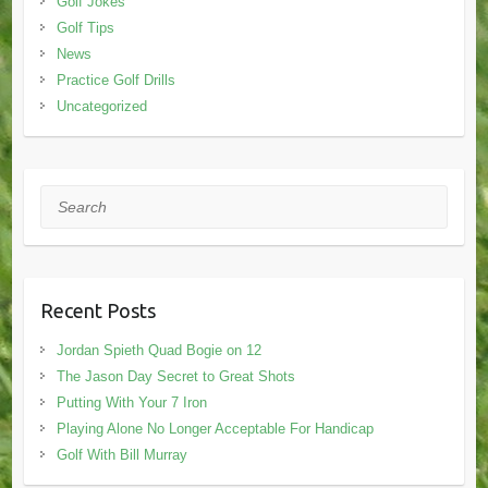
Golf Jokes
Golf Tips
News
Practice Golf Drills
Uncategorized
Search
Recent Posts
Jordan Spieth Quad Bogie on 12
The Jason Day Secret to Great Shots
Putting With Your 7 Iron
Playing Alone No Longer Acceptable For Handicap
Golf With Bill Murray