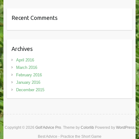
Recent Comments
Archives
April 2016
March 2016
February 2016
January 2016
December 2015
Copyright © 2026
Golf Advice Pro
. Theme by
Colorlib
Powered by
WordPress
Best Advice - Practice the Short Game