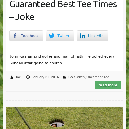
Guaranteed Best Tee Times
– Joke
Facebook
Twitter
LinkedIn
John was an avid golfer and man of faith. He golfed every
Sunday after going to church.
Joe
January 31, 2016
Golf Jokes
,
Uncategorized
read more