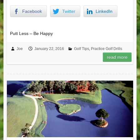
Facebook
Twitter
LinkedIn
Putt Less – Be Happy
Joe
January 22, 2016
Golf Tips
,
Practice Golf Drills
read more