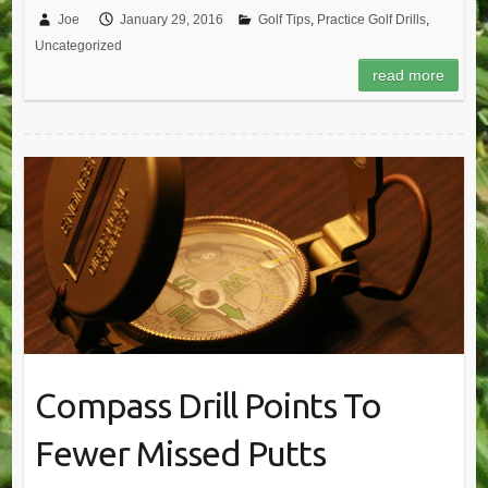
Joe
January 29, 2016
Golf Tips
,
Practice Golf Drills
,
Uncategorized
read more
Compass Drill Points To
Fewer Missed Putts