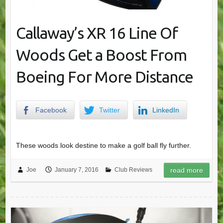
Callaway’s XR 16 Line Of
Woods Get a Boost From
Boeing For More Distance
Facebook
Twitter
LinkedIn
These woods look destine to make a golf ball fly further.
Joe
January 7, 2016
Club Reviews
read more