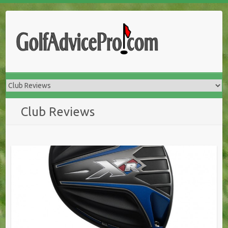
Club Reviews