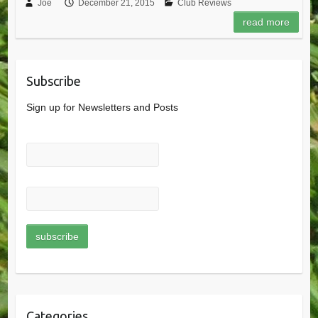
Joe
December 21, 2015
Club Reviews
read more
Subscribe
Sign up for Newsletters and Posts
Categories