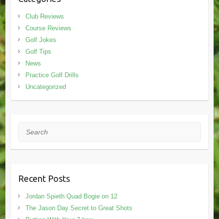
Club Reviews
Course Reviews
Golf Jokes
Golf Tips
News
Practice Golf Drills
Uncategorized
Search
Recent Posts
Jordan Spieth Quad Bogie on 12
The Jason Day Secret to Great Shots