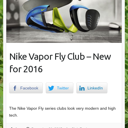
Nike Vapor Fly Club – New
for 2016
Facebook
Twitter
LinkedIn
The Nike Vapor Fly series clubs look very modern and high
tech.