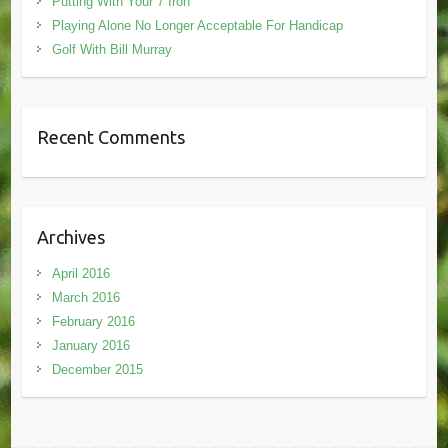
Putting With Your 7 Iron
Playing Alone No Longer Acceptable For Handicap
Golf With Bill Murray
Recent Comments
Archives
April 2016
March 2016
February 2016
January 2016
December 2015